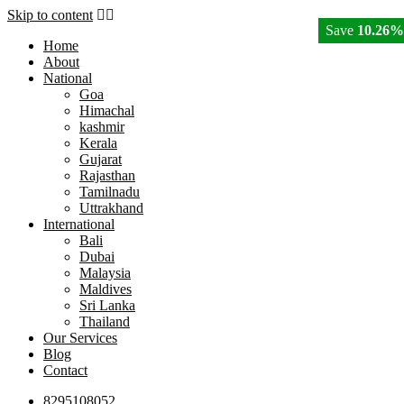
Skip to content
Save
10.26%
Home
About
National
Goa
Himachal
kashmir
Kerala
Gujarat
Rajasthan
Tamilnadu
Uttrakhand
International
Bali
Dubai
Malaysia
Maldives
Sri Lanka
Thailand
Our Services
Blog
Contact
8295108052