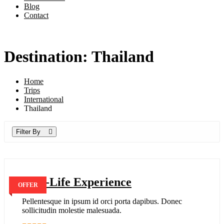
Blog
Contact
Destination: Thailand
Home
Trips
International
Thailand
Filter By
Real-Life Experience
OFFER
Pellentesque in ipsum id orci porta dapibus. Donec
sollicitudin molestie malesuada.