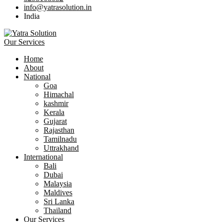
info@yatrasolution.in
India
Our Services
Home
About
National
Goa
Himachal
kashmir
Kerala
Gujarat
Rajasthan
Tamilnadu
Uttrakhand
International
Bali
Dubai
Malaysia
Maldives
Sri Lanka
Thailand
Our Services