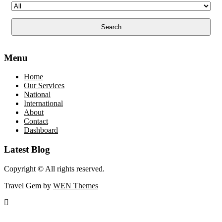
Menu
Home
Our Services
National
International
About
Contact
Dashboard
Latest Blog
Copyright © All rights reserved.
Travel Gem by
WEN Themes