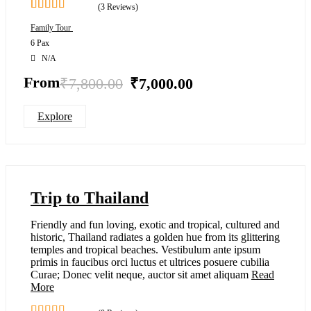
(3 Reviews)
2.67
5
Family Tour
out of
6 Pax
N/A
From
₹
7,800.00
₹
7,000.00
Explore
Trip to Thailand
Friendly and fun loving, exotic and tropical, cultured and
historic, Thailand radiates a golden hue from its glittering
temples and tropical beaches. Vestibulum ante ipsum
primis in faucibus orci luctus et ultrices posuere cubilia
Curae; Donec velit neque, auctor sit amet aliquam
Read
More