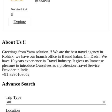
(0 Reviews)
0
5
out
No Size Limit
of
Explore
About Us !!
Greetings from Yatra solution!!! We are the best travel agency in
Rohtak. we have our branch office in Baund kalan, Ch. Dadri. We
have 10 years experience in Travel Industry. It gives us Immense
pleasure to introduce Ourselves as a profession Travel Service
Provider in India.
+91-8295108052
Advance Search
Trip Type
Location