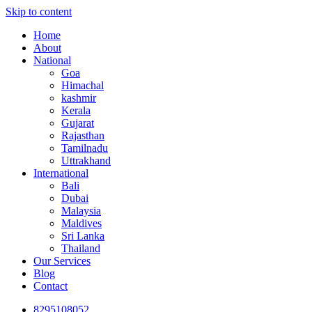
Skip to content
Home
About
National
Goa
Himachal
kashmir
Kerala
Gujarat
Rajasthan
Tamilnadu
Uttrakhand
International
Bali
Dubai
Malaysia
Maldives
Sri Lanka
Thailand
Our Services
Blog
Contact
8295108052