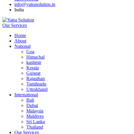
info@yatrasolution.in
India
Our Services
Home
About
National
Goa
Himachal
kashmir
Kerala
Gujarat
Rajasthan
Tamilnadu
Uttrakhand
International
Bali
Dubai
Malaysia
Maldives
Sri Lanka
Thailand
Our Services