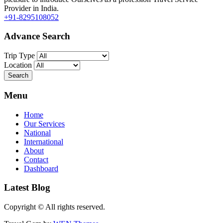
Provider in India.
+91-8295108052
Advance Search
Trip Type
Location
Menu
Home
Our Services
National
International
About
Contact
Dashboard
Latest Blog
Copyright © All rights reserved.