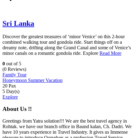
Sri Lanka
Discover the greatest treasures of ‘minor Venice’ on this 2-hour
combined walking tour and gondola ride. Start things off on a
dreamy note, drifting along the Grand Canal and some of Venice’s
minor canals on a romantic gondola ride. Explore
Read More
0
out of
5
(0 Reviews)
Family Tour
Honeymoon
Summer Vacation
20 Pax
5 Day(s)
Explore
About Us !!
Greetings from Yatra solution!!! We are the best travel agency in
Rohtak. we have our branch office in Baund kalan, Ch. Dadri. We
have 10 years experience in Travel Industry. It gives us Immense
pleasure to introduce Ourselves as a profession Travel Service