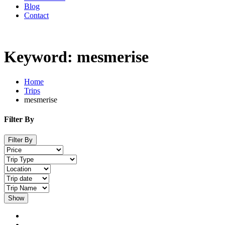
Blog
Contact
Keyword: mesmerise
Home
Trips
mesmerise
Filter By
Filter By
Show